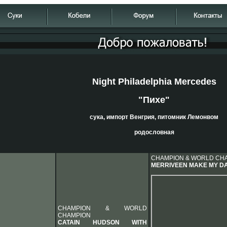
Night Philadelphia Mercedes
"Пихе"
сука, импорт Венгрия, питомник Лемонвом
родословная
CHAMPION & WORLD CH
MERRIVEEN MAKE MY D
CHAMPION & WORLD
CHAMPION
CATAIN HUDSON WITH