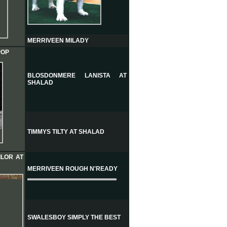
MERRIVEEN MILADY
POP
BLOSDONMERE LANISTA AT
SHALAD
TIMMYS TILTY AT SHALAD
ILOR AT
MERRIVEEN ROUGH N'READY
SWALESBOY SIMPLY THE BEST