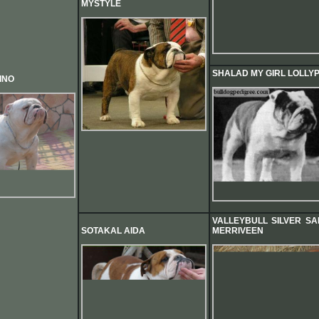
MYSTYLE
SHALAD MY GIRL LOLLY
INO
VALLEYBULL SILVER SA
SOTAKAL AIDA
MERRIVEEN