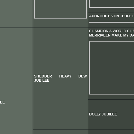
APHRODITE VON TEUFE
CHAMPION & WORLD CH
MERRIVEEN MAKE MY D
SHEDDER HEAVY DEW
JUBILEE
LEE
DOLLY JUBILEE