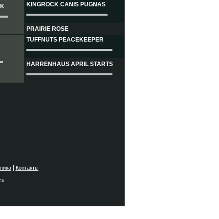
KINGROCK CANIS PUGNAS
CK
PRAIRIE ROSE
TUFFNUTS PEACEKEEPER
HARRENHAUS APRIL STARTS
|
ника
Контакты
га