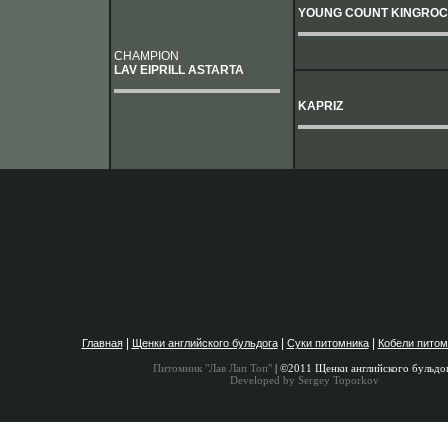
YOUNG COUNT KINGRO
CHAMPION
LAV EIPRILL ASTARTA
KAPRIZ
|
|
|
Главная
Щенки английского бульдога
Суки питомника
Кобели питом
Питомник "Лав Лап Топ"
| ©2011 Щенки английского бульдо
Developed by Sergey Toporkov