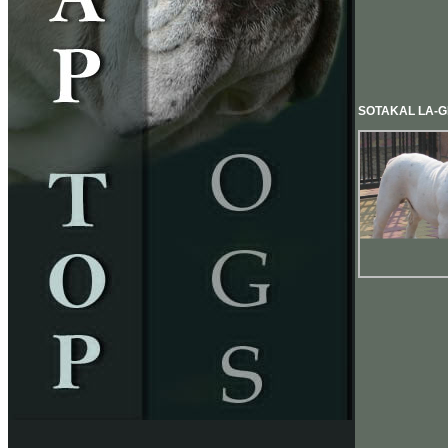
SOTAKAL LA-G