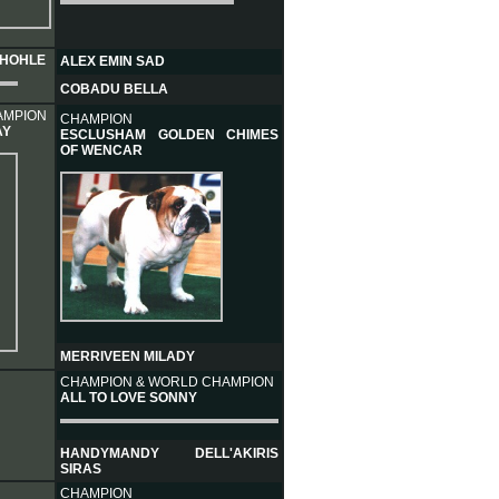
LHOHLE
ALEX EMIN SAD
COBADU BELLA
AMPION
CHAMPION
AY
ESCLUSHAM GOLDEN CHIMES
OF WENCAR
MERRIVEEN MILADY
CHAMPION & WORLD CHAMPION
ALL TO LOVE SONNY
HANDYMANDY DELL'AKIRIS
SIRAS
CHAMPION