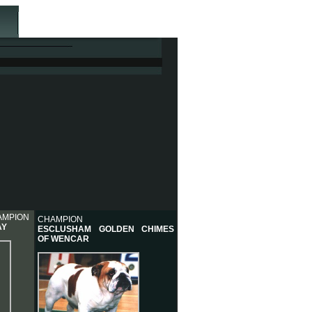
AMPION
CHAMPION
AY
ESCLUSHAM GOLDEN CHIMES
OF WENCAR